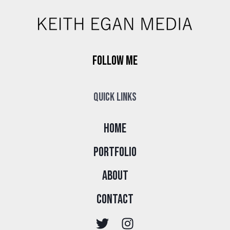
Follow Me
Quick Links
Home
Portfolio
About
Contact