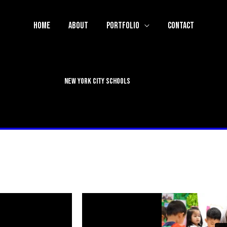
Home
About
Portfolio
Contact
New York City Schools