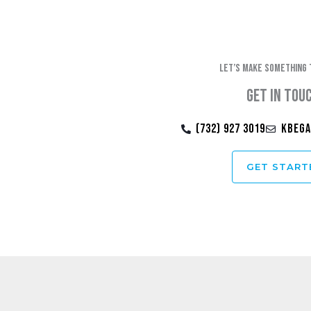
Let’s make something 
Get in tou
(732) 927 3019
kbega
GET START