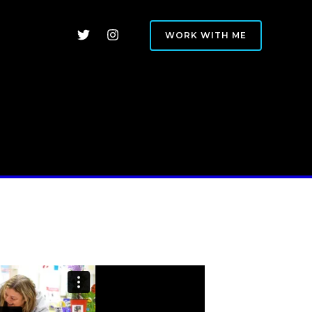
WORK WITH ME