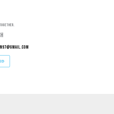
together.
ch
n97@gmail.com
ED